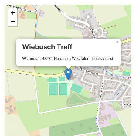
+
−
×
Wiebusch Treff
Warendorf, 48231 Nordrhein-Westfalen, Deutschland