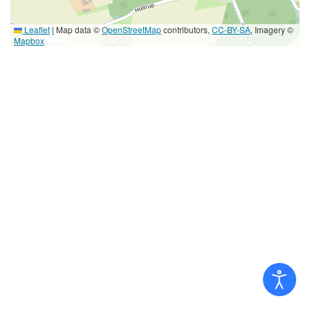
Leaflet
|
Map data ©
OpenStreetMap
contributors,
CC-BY-SA
, Imagery ©
Mapbox